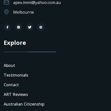
apex.immi@yahoo.com.au
Melbourne
Explore
About
Testimonials
Contact
ART Reviews
Australian Citizenship