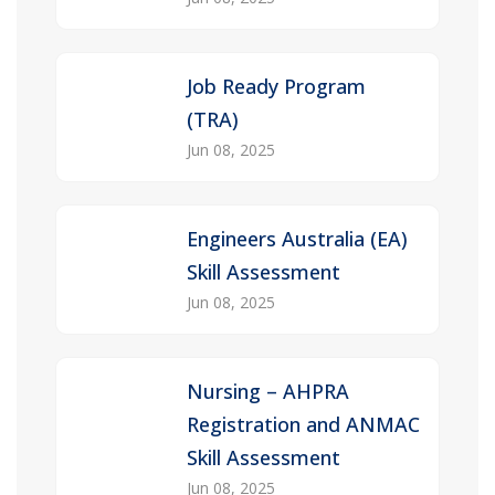
Job Ready Program
(TRA)
Jun 08, 2025
Engineers Australia (EA)
Skill Assessment
Jun 08, 2025
Nursing – AHPRA
Registration and ANMAC
Skill Assessment
Jun 08, 2025