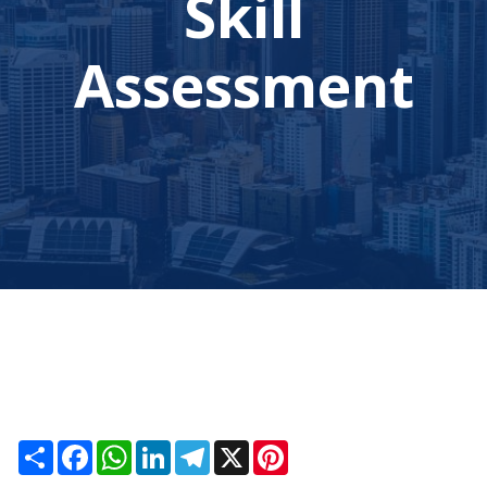
Skill
Assessment
Share
Facebook
WhatsApp
LinkedIn
Telegram
X
Pinterest