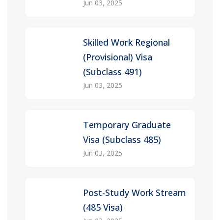
Jun 03, 2025
Skilled Work Regional
(Provisional) Visa
(Subclass 491)
Jun 03, 2025
Temporary Graduate
Visa (Subclass 485)
Jun 03, 2025
Post-Study Work Stream
(485 Visa)