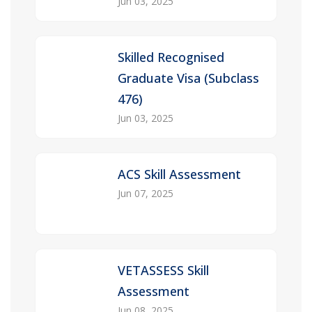
Jun 03, 2025
Skilled Recognised
Graduate Visa (Subclass
476)
Jun 03, 2025
ACS Skill Assessment
Jun 07, 2025
VETASSESS Skill
Assessment
Jun 08, 2025