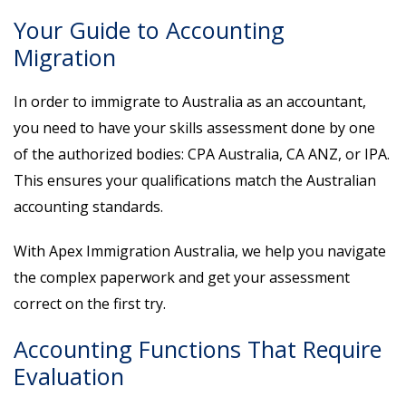
Your Guide to Accounting
Migration
In order to immigrate to Australia as an accountant,
you need to have your skills assessment done by one
of the authorized bodies: CPA Australia, CA ANZ, or IPA.
This ensures your qualifications match the Australian
accounting standards.
With Apex Immigration Australia, we help you navigate
the complex paperwork and get your assessment
correct on the first try.
Accounting Functions That Require
Evaluation