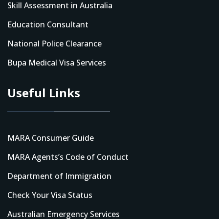
Skill Assessment in Australia
Education Consultant
National Police Clearance
Bupa Medical Visa Services
Useful Links
MARA Consumer Guide
MARA Agents’s Code of Conduct
Department of Immigration
Check Your Visa Status
Australian Emergency Services