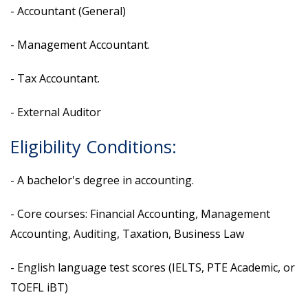
- Accountant (General)
- Management Accountant.
- Tax Accountant.
- External Auditor
Eligibility Conditions:
- A bachelor's degree in accounting.
- Core courses: Financial Accounting, Management
Accounting, Auditing, Taxation, Business Law
- English language test scores (IELTS, PTE Academic, or
TOEFL iBT)