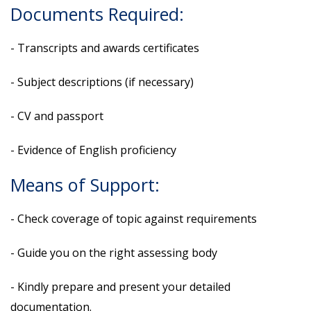
Documents Required:
- Transcripts and awards certificates
- Subject descriptions (if necessary)
- CV and passport
- Evidence of English proficiency
Means of Support:
- Check coverage of topic against requirements
- Guide you on the right assessing body
- Kindly prepare and present your detailed
documentation.