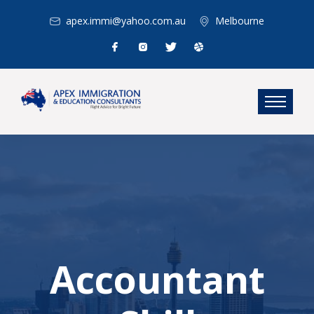
apex.immi@yahoo.com.au
Melbourne
Accountant