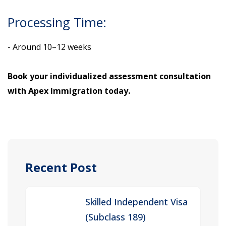
Processing Time:
- Around 10–12 weeks
Book your individualized assessment consultation
with Apex Immigration today.
Recent Post
Skilled Independent Visa
(Subclass 189)