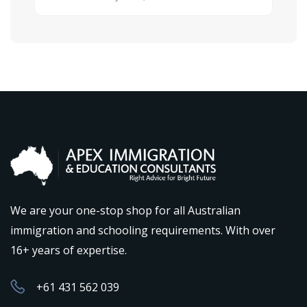
We are your one-stop shop for all Australian
immigration and schooling requirements. With over
16+ years of expertise.
+61 431 562 039