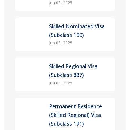
Jun 03, 2025
Skilled Nominated Visa
(Subclass 190)
Jun 03, 2025
Skilled Regional Visa
(Subclass 887)
Jun 03, 2025
Permanent Residence
(Skilled Regional) Visa
(Subclass 191)