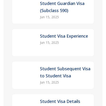
Student Guardian Visa
(Subclass 590)
Jun 15, 2025
Student Visa Experience
Jun 15, 2025
Student Subsequent Visa
to Student Visa
Jun 15, 2025
Student Visa Details