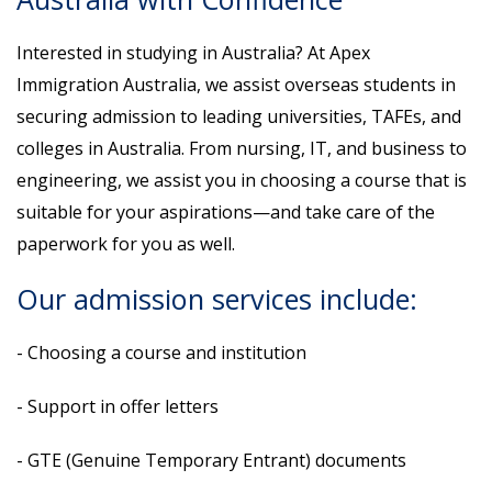
Interested in studying in Australia? At Apex
Immigration Australia, we assist overseas students in
securing admission to leading universities, TAFEs, and
colleges in Australia. From nursing, IT, and business to
engineering, we assist you in choosing a course that is
suitable for your aspirations—and take care of the
paperwork for you as well.
Our admission services include:
- Choosing a course and institution
- Support in offer letters
- GTE (Genuine Temporary Entrant) documents