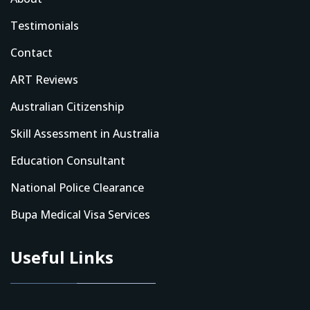
Testimonials
Contact
ART Reviews
Australian Citizenship
Skill Assessment in Australia
Education Consultant
National Police Clearance
Bupa Medical Visa Services
Useful Links