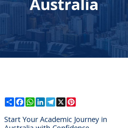
Australia
Share
Facebook
WhatsApp
LinkedIn
Telegram
X
Pinterest
Start Your Academic Journey in
Australia with Confidence