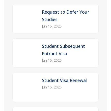
Request to Defer Your
Studies
Jun 15, 2025
Student Subsequent
Entrant Visa
Jun 15, 2025
Student Visa Renewal
Jun 15, 2025