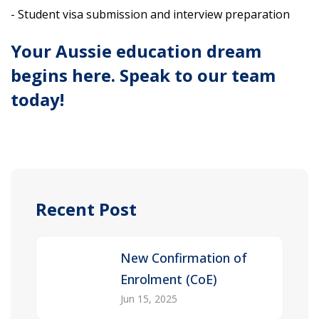
- Student visa submission and interview preparation
Your Aussie education dream
begins here. Speak to our team
today!
Recent Post
New Confirmation of
Enrolment (CoE)
Jun 15, 2025