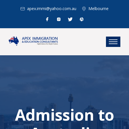
apex.immi@yahoo.com.au
Melbourne
Admission to