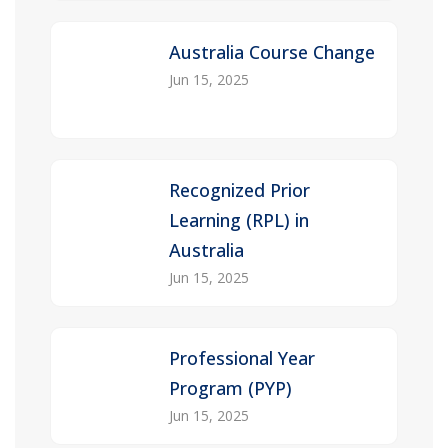
Australia Course Change
Jun 15, 2025
Recognized Prior
Learning (RPL) in
Australia
Jun 15, 2025
Professional Year
Program (PYP)
Jun 15, 2025