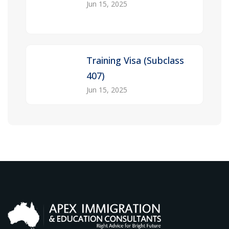
Jun 15, 2025
Training Visa (Subclass
407)
Jun 15, 2025