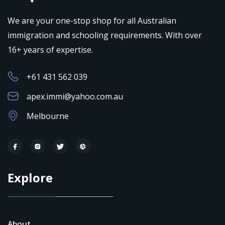
We are your one-stop shop for all Australian
immigration and schooling requirements. With over
16+ years of expertise.
+61 431 562 039
apex.immi@yahoo.com.au
Melbourne
Explore
About