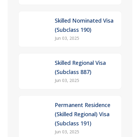
Skilled Nominated Visa
(Subclass 190)
Jun 03, 2025
Skilled Regional Visa
(Subclass 887)
Jun 03, 2025
Permanent Residence
(Skilled Regional) Visa
(Subclass 191)
Jun 03, 2025