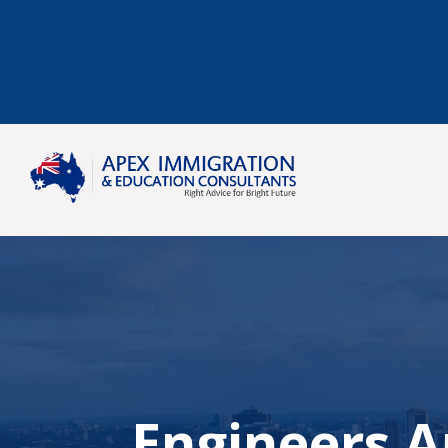
Engineers Au