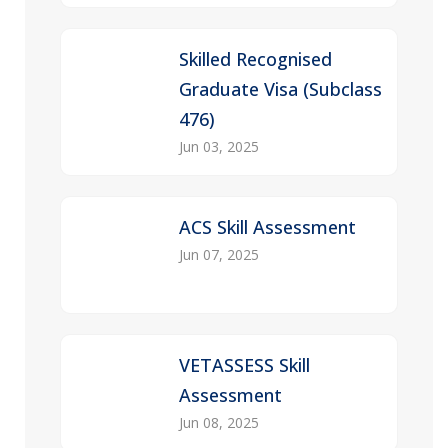
Skilled Recognised
Graduate Visa (Subclass
476)
Jun 03, 2025
ACS Skill Assessment
Jun 07, 2025
VETASSESS Skill
Assessment
Jun 08, 2025