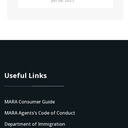
Jun 08, 2025
Useful Links
MARA Consumer Guide
MARA Agents’s Code of Conduct
Department of Immigration