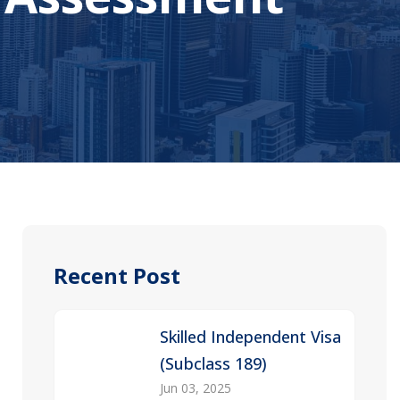
Recent Post
Skilled Independent Visa
(Subclass 189)
Jun 03, 2025