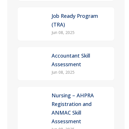
Job Ready Program
(TRA)
Jun 08, 2025
Accountant Skill
Assessment
Jun 08, 2025
Nursing – AHPRA
Registration and
ANMAC Skill
Assessment