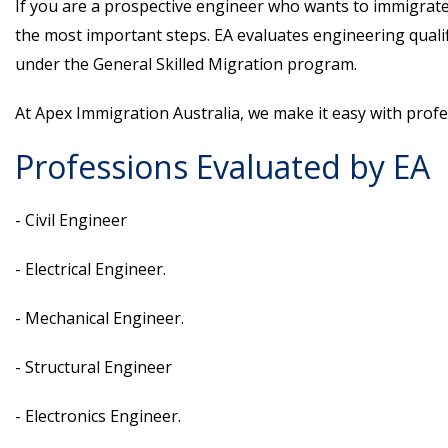
If you are a prospective engineer who wants to immigrate t
the most important steps. EA evaluates engineering qualif
under the General Skilled Migration program.
At Apex Immigration Australia, we make it easy with prof
Professions Evaluated by EA
- Civil Engineer
- Electrical Engineer.
- Mechanical Engineer.
- Structural Engineer
- Electronics Engineer.