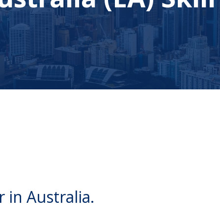
 in Australia.