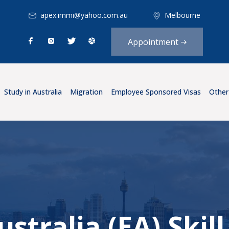
apex.immi@yahoo.com.au
Melbourne
Appointment
Study in Australia
Migration
Employee Sponsored Visas
Other
stralia (EA) Ski