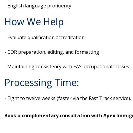
- English language proficiency
How We Help
- Evaluate qualification accreditation
- CDR preparation, editing, and formatting
- Maintaining consistency with EA's occupational classes.
Processing Time:
- Eight to twelve weeks (faster via the Fast Track service).
Book a complimentary consultation with Apex Immigr