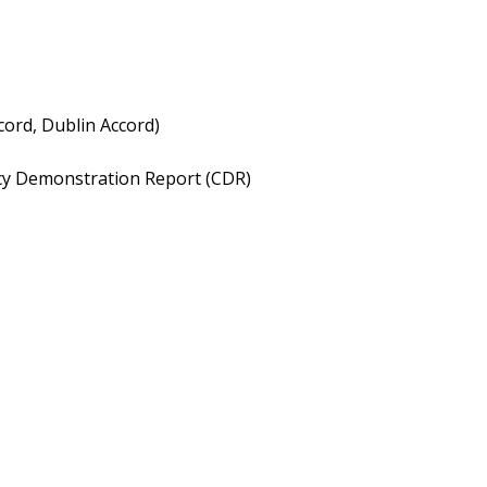
cord, Dublin Accord)
ncy Demonstration Report (CDR)