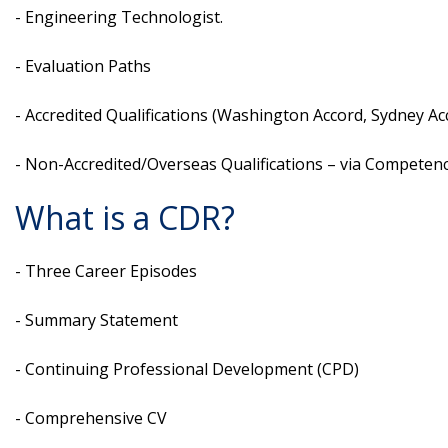
- Engineering Technologist.
- Evaluation Paths
- Accredited Qualifications (Washington Accord, Sydney Ac
- Non-Accredited/Overseas Qualifications – via Compete
What is a CDR?
- Three Career Episodes
- Summary Statement
- Continuing Professional Development (CPD)
- Comprehensive CV