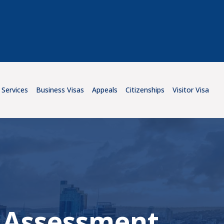
 Services
Business Visas
Appeals
Citizenships
Visitor Visa
ll Assessment