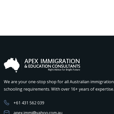
We are your one-stop shop for all Australian immigratio
schooling requirements. With over 16+ years of expertise.
+61 431 562 039
apex.immi@yahoo.com.au