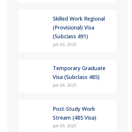
Skilled Work Regional
(Provisional) Visa
(Subclass 491)
Jun 03, 2025
Temporary Graduate
Visa (Subclass 485)
Jun 03, 2025
Post-Study Work
Stream (485 Visa)
Jun 03, 2025