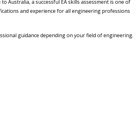
o Australia, a successful EA skills assessment is one of
ications and experience for all engineering professions
essional guidance depending on your field of engineering.