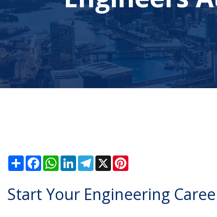
Share
Facebook
WhatsApp
LinkedIn
Telegram
X
Pinterest
Start Your Engineering Career