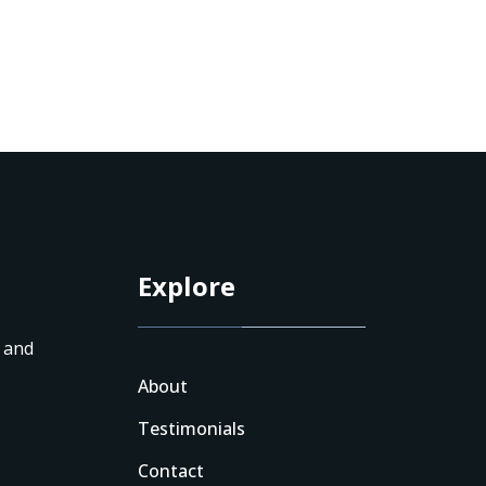
Explore
n and
About
Testimonials
Contact