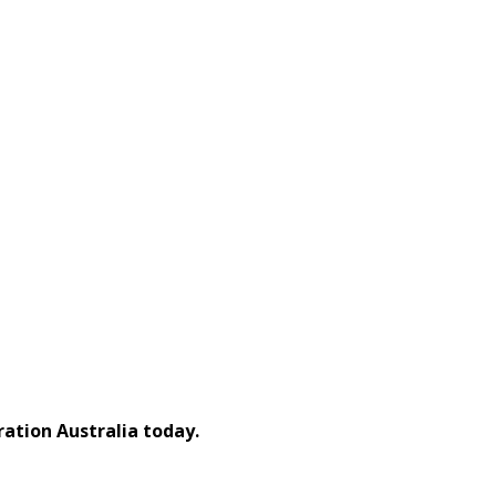
ation Australia today.